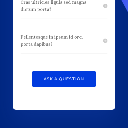
Cras ultricies ligula sed magna
dictum porta?
Pellentesque in ipsum id orci
porta dapibus?
ASK A QUESTION