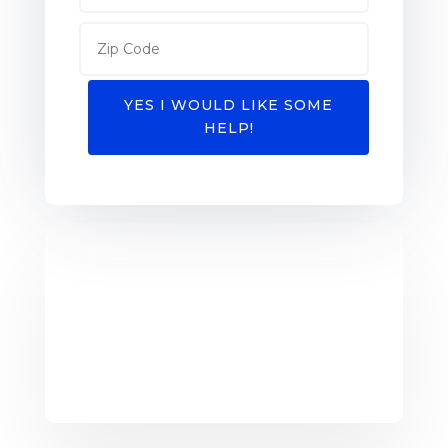
YES I WOULD LIKE SOME
HELP!