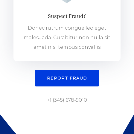
Suspect Fraud?
Donec rutrum congue leo eget
malesuada. Curabitur non nulla sit
amet nisl tempus convallis
REPORT FRAUD
+1 (345) 678-9010