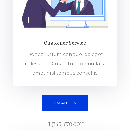
Customer Service
Donec rutrum congue leo eget
malesuada. Curabitur non nulla sit
amet nisl tempus convallis
EMAIL US
+1 (345) 678-9012