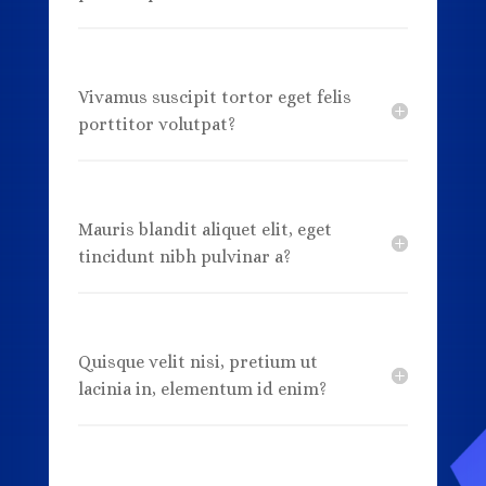
Vivamus suscipit tortor eget felis
porttitor volutpat?
Mauris blandit aliquet elit, eget
tincidunt nibh pulvinar a?
Quisque velit nisi, pretium ut
lacinia in, elementum id enim?