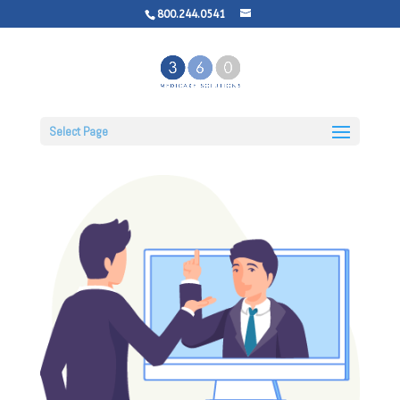
800.244.0541
Select Page