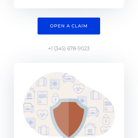
OPEN A CLAIM
+1 (345) 678-9023