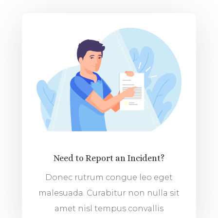
Need to Report an Incident?
Donec rutrum congue leo eget
malesuada. Curabitur non nulla sit
amet nisl tempus convallis