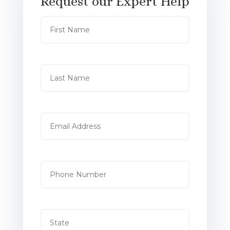
Request our Expert Help