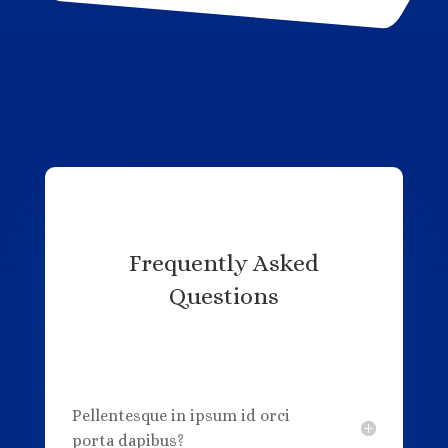
Frequently Asked
Questions
Pellentesque in ipsum id orci
porta dapibus?