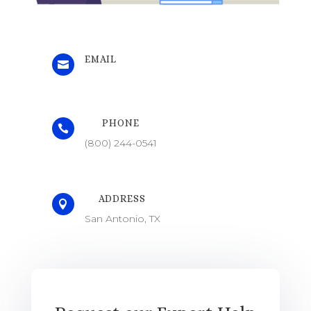
EMAIL

PHONE

(800) 244-0541
ADDRESS

San Antonio, TX