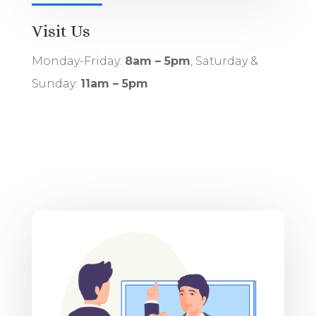
Visit Us
Monday-Friday:
8am – 5pm
, Saturday &
Sunday:
11am – 5pm