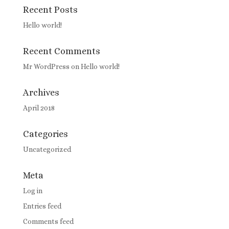
Recent Posts
Hello world!
Recent Comments
Mr WordPress
on
Hello world!
Archives
April 2018
Categories
Uncategorized
Meta
Log in
Entries feed
Comments feed