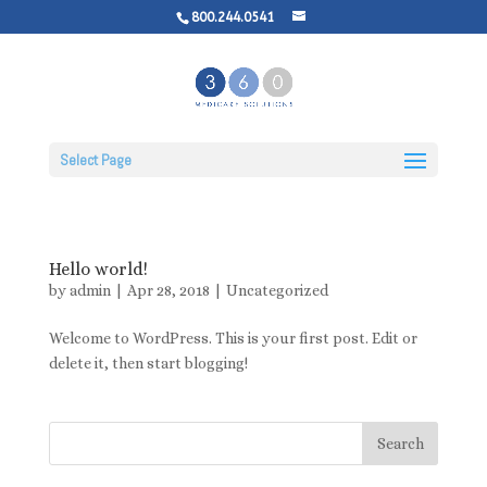
800.244.0541
Select Page
Hello world!
by
admin
|
Apr 28, 2018
|
Uncategorized
Welcome to WordPress. This is your first post. Edit or
delete it, then start blogging!