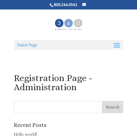
800.244.0541
Select Page
Registration Page -
Administration
Recent Posts
Hello world!