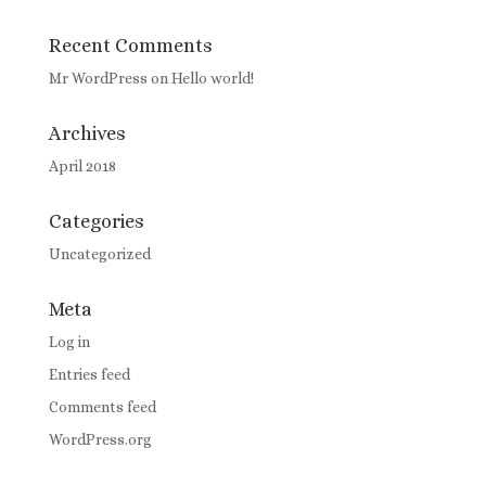
Recent Comments
Mr WordPress
on
Hello world!
Archives
April 2018
Categories
Uncategorized
Meta
Log in
Entries feed
Comments feed
WordPress.org